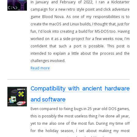
In January and February of 2022, I ran a Kickstarter
campaign for a new retro style point and click adventure
game Blood Nova. As one of my responsibilities is to
create the macOS and Linux builds, I thought that, just for
fun, I'd look into creating a build for MS-DOS too. Having
worked on it as a side-project for a few weeks now, I'm
confident that such a port is possible. This post is
intended to explain a little about the process and the
challenges involved.
Read more
Compatibility with ancient hardware
and software
Even compared to fixing bugs in 25 year old DOS games,
this is possibly the most useless thing I've done all year,
yet to me also one of the most fun. During my time off
for the holiday season, I set about making my most