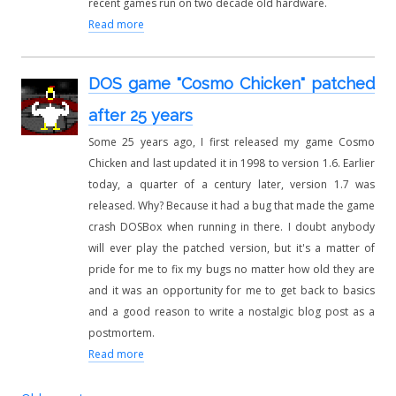
recent games run on two decade old hardware.
Read more
DOS game "Cosmo Chicken" patched
after 25 years
Some 25 years ago, I first released my game Cosmo
Chicken and last updated it in 1998 to version 1.6. Earlier
today, a quarter of a century later, version 1.7 was
released. Why? Because it had a bug that made the game
crash DOSBox when running in there. I doubt anybody
will ever play the patched version, but it's a matter of
pride for me to fix my bugs no matter how old they are
and it was an opportunity for me to get back to basics
and a good reason to write a nostalgic blog post as a
postmortem.
Read more