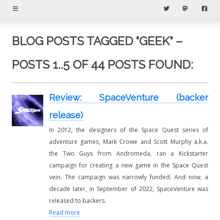
Menu
Twitter
Mastodon
Fac
BLOG POSTS TAGGED "GEEK" –
POSTS 1..5 OF 44 POSTS FOUND:
Review: SpaceVenture (backer
release)
In 2012, the designers of the Space Quest series of
adventure games, Mark Crowe and Scott Murphy a.k.a.
the Two Guys from Andromeda, ran a Kickstarter
campaign for creating a new game in the Space Quest
vein. The campaign was narrowly funded. And now, a
decade later, in September of 2022, SpaceVenture was
released to backers.
Read more