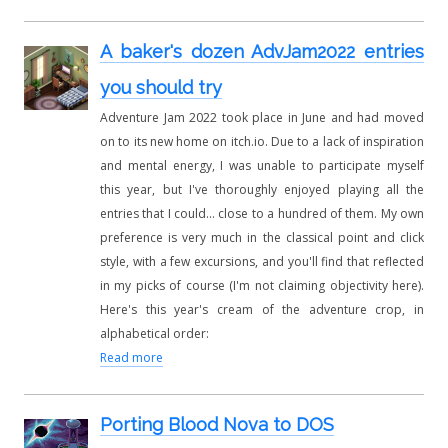
A baker's dozen AdvJam2022 entries
you should try
Adventure Jam 2022 took place in June and had moved
on to its new home on itch.io. Due to a lack of inspiration
and mental energy, I was unable to participate myself
this year, but I've thoroughly enjoyed playing all the
entries that I could... close to a hundred of them. My own
preference is very much in the classical point and click
style, with a few excursions, and you'll find that reflected
in my picks of course (I'm not claiming objectivity here).
Here's this year's cream of the adventure crop, in
alphabetical order:
Read more
Porting Blood Nova to DOS