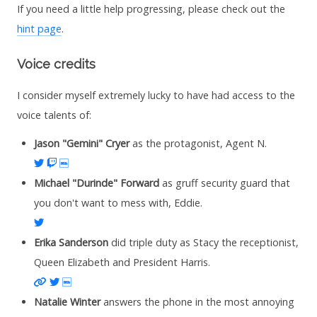
If you need a little help progressing, please check out the
hint page
.
Voice credits
I consider myself extremely lucky to have had access to the
voice talents of:
Jason "Gemini" Cryer
as the protagonist, Agent N.
Twitter
Twitch
IMDb
Michael "Durinde" Forward
as gruff security guard that
you don't want to mess with, Eddie.
Twitter
Erika Sanderson
did triple duty as Stacy the receptionist,
Queen Elizabeth and President Harris.
Website
Twitter
IMDb
Natalie Winter
answers the phone in the most annoying