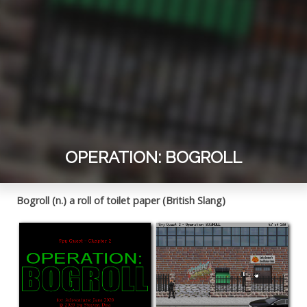
OPERATION: BOGROLL
Bogroll (n.) a roll of toilet paper (British Slang)