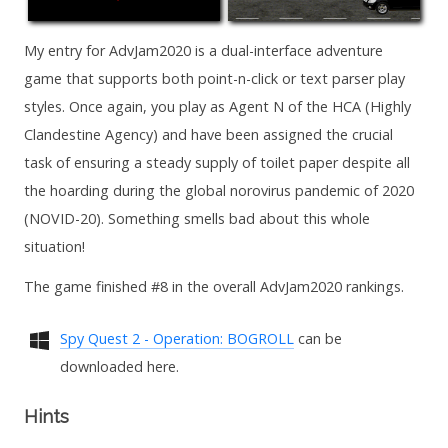
My entry for AdvJam2020 is a dual-interface adventure
game that supports both point-n-click or text parser play
styles. Once again, you play as Agent N of the HCA (Highly
Clandestine Agency) and have been assigned the crucial
task of ensuring a steady supply of toilet paper despite all
the hoarding during the global norovirus pandemic of 2020
(NOVID-20). Something smells bad about this whole
situation!
The game finished #8 in the overall AdvJam2020 rankings.
Spy Quest 2 - Operation: BOGROLL
can be
downloaded here.
Hints