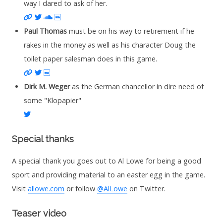
way I dared to ask of her.
Website
Twitter
Soundcloud
IMDb
Paul Thomas
must be on his way to retirement if he
rakes in the money as well as his character Doug the
toilet paper salesman does in this game.
Website
Twitter
IMDb
Dirk M. Weger
as the German chancellor in dire need of
some "Klopapier"
Twitter
Special thanks
A special thank you goes out to Al Lowe for being a good
sport and providing material to an easter egg in the game.
Visit
allowe.com
or follow
@AlLowe
on Twitter.
Teaser video