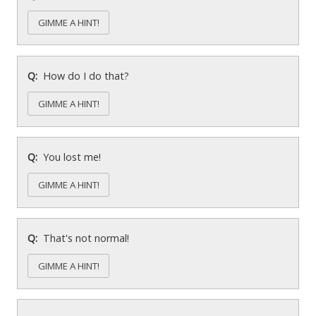
GIMME A HINT!
How do I do that?
GIMME A HINT!
You lost me!
GIMME A HINT!
That's not normal!
GIMME A HINT!