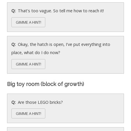
That's too vague. So tell me how to reach it!
GIMME A HINT!
Okay, the hatch is open, I've put everything into
place, what do I do now?
GIMME A HINT!
Big toy room (block of growth)
Are those LEGO bricks?
GIMME A HINT!