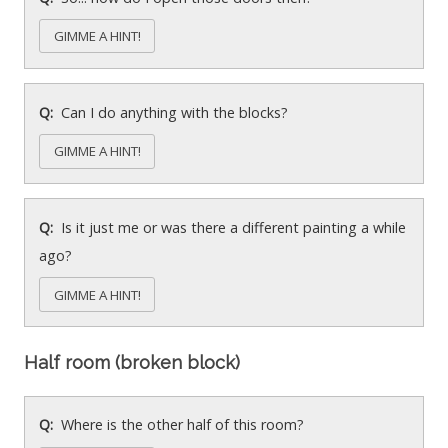
GIMME A HINT!
Can I do anything with the blocks?
GIMME A HINT!
Is it just me or was there a different painting a while
ago?
GIMME A HINT!
Half room (broken block)
Where is the other half of this room?