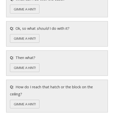
GIMME A HINT!
Ok, so what
should
I do with it?
GIMME A HINT!
Then what?
GIMME A HINT!
How do I reach that hatch or the block on the
ceiling?
GIMME A HINT!