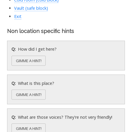
Vault (safe block)
Exit
Non location specific hints
How did I get here?
GIMME A HINT!
What is this place?
GIMME A HINT!
What are those voices? They're not very friendly!
GIMME A HINT!