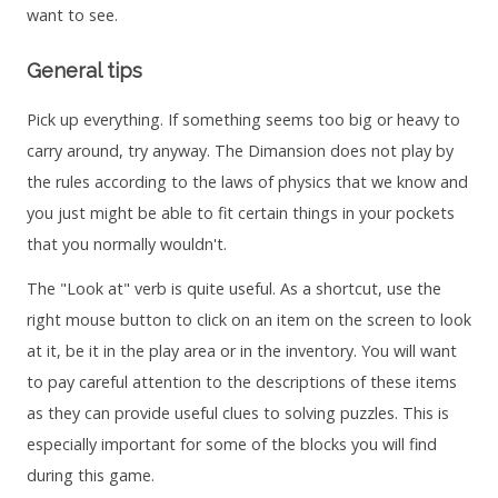
want to see.
General tips
Pick up everything. If something seems too big or heavy to
carry around, try anyway. The Dimansion does not play by
the rules according to the laws of physics that we know and
you just might be able to fit certain things in your pockets
that you normally wouldn't.
The "Look at" verb is quite useful. As a shortcut, use the
right mouse button to click on an item on the screen to look
at it, be it in the play area or in the inventory. You will want
to pay careful attention to the descriptions of these items
as they can provide useful clues to solving puzzles. This is
especially important for some of the blocks you will find
during this game.