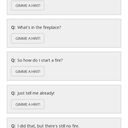
GIMME A HINT!
What's in the fireplace?
GIMME A HINT!
So how do I start a fire?
GIMME A HINT!
Just tell me already!
GIMME A HINT!
I did that, but there's still no fire.