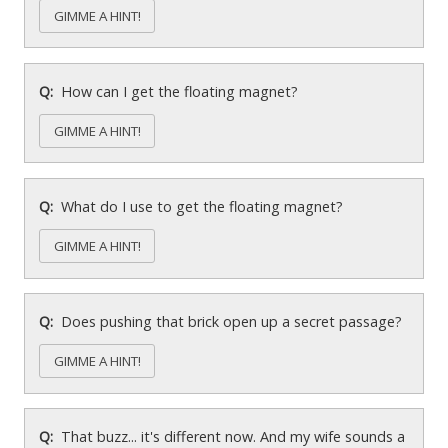
GIMME A HINT!
How can I get the floating magnet?
GIMME A HINT!
What do I use to get the floating magnet?
GIMME A HINT!
Does pushing that brick open up a secret passage?
GIMME A HINT!
That buzz... it's different now. And my wife sounds a