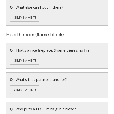
What else can I put in there?
GIMME A HINT!
Hearth room (flame block)
That's a nice fireplace. Shame there's no fire.
GIMME A HINT!
What's that parasol stand for?
GIMME A HINT!
Who puts a LEGO minifig in a niche?