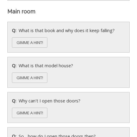
Main room
What is that book and why does it keep falling?
GIMME A HINT!
What is that model house?
GIMME A HINT!
Why can't I open those doors?
GIMME A HINT!
So... how do I open those doors then?