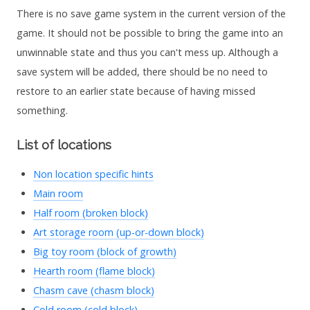
There is no save game system in the current version of the
game. It should not be possible to bring the game into an
unwinnable state and thus you can't mess up. Although a
save system will be added, there should be no need to
restore to an earlier state because of having missed
something.
List of locations
Non location specific hints
Main room
Half room (broken block)
Art storage room (up-or-down block)
Big toy room (block of growth)
Hearth room (flame block)
Chasm cave (chasm block)
Cold room (cold block)