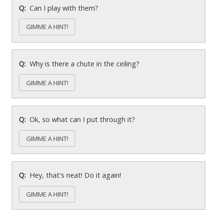
Can I play with them?
GIMME A HINT!
Why is there a chute in the ceiling?
GIMME A HINT!
Ok, so what can I put through it?
GIMME A HINT!
Hey, that's neat! Do it again!
GIMME A HINT!