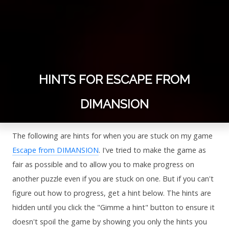
HINTS FOR ESCAPE FROM
DIMANSION
The following are hints for when you are stuck on my game
Escape from DIMANSION
. I've tried to make the game as
fair as possible and to allow you to make progress on
another puzzle even if you are stuck on one. But if you can't
figure out how to progress, get a hint below. The hints are
hidden until you click the "Gimme a hint" button to ensure it
doesn't spoil the game by showing you only the hints you