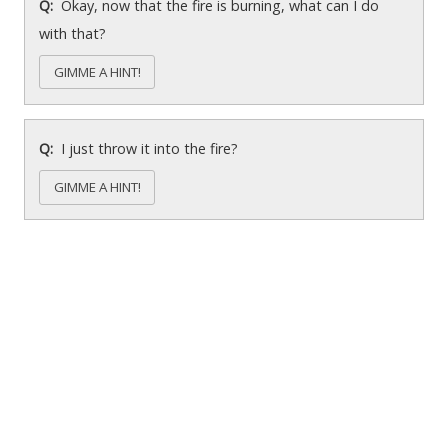
Okay, now that the fire is burning, what can I do
with that?
GIMME A HINT!
I just throw it into the fire?
GIMME A HINT!
Chasm cave (chasm block)
What are those skulls?
GIMME A HINT!
How do I get across the chasm?