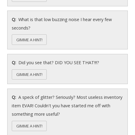
What is that low buzzing noise I hear every few
seconds?
GIMME A HINT!
Did you see that? DID YOU SEE THAT!!!?
GIMME A HINT!
A speck of glitter? Seriously? Most useless inventory
item EVAR! Couldn't you have started me off with
something more useful?
GIMME A HINT!