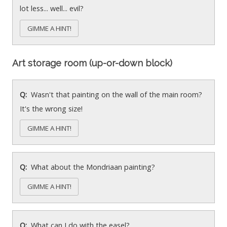
lot less... well... evil?
GIMME A HINT!
Art storage room (up-or-down block)
Wasn't that painting on the wall of the main room?
It's the wrong size!
GIMME A HINT!
What about the Mondriaan painting?
GIMME A HINT!
What can I do with the easel?