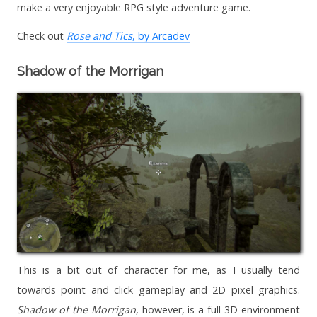
make a very enjoyable RPG style adventure game.
Check out
Rose and Tics
, by Arcadev
Shadow of the Morrigan
This is a bit out of character for me, as I usually tend
towards point and click gameplay and 2D pixel graphics.
Shadow of the Morrigan
, however, is a full 3D environment