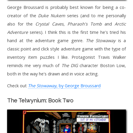
George Broussard is probably best known for being a co-
creator of the
Duke Nukem
series (and to me personally
also for the
Crystal Caves
,
Pharaoh's Tomb
and
Arctic
Adventure
series). I think this is the first time he's tried his
hand at the adventure game genre.
The Stowaway
is a
classic point and click style adventure game with the type of
inventory item puzzles I like. Protagonist Travis Walker
reminds me very much of
The DIG
character Boston Low,
both in the way he's drawn and in voice acting.
Check out
The Stowaway
, by George Broussard
The Telwynium: Book Two