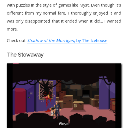
with puzzles in the style of games like Myst. Even though it's
different from my normal fare, I thoroughly enjoyed it and
was only disappointed that it ended when it did... I wanted
more.
Check out
Shadow of the Morrigan
, by The Icehouse
The Stowaway