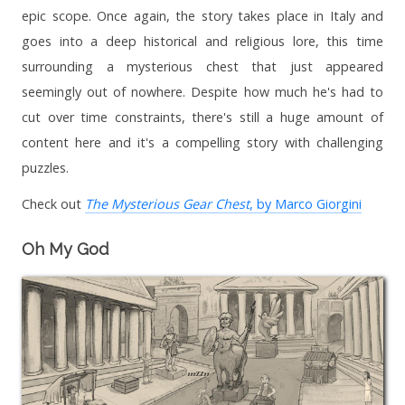
epic scope. Once again, the story takes place in Italy and
goes into a deep historical and religious lore, this time
surrounding a mysterious chest that just appeared
seemingly out of nowhere. Despite how much he's had to
cut over time constraints, there's still a huge amount of
content here and it's a compelling story with challenging
puzzles.
Check out
The Mysterious Gear Chest
, by Marco Giorgini
Oh My God