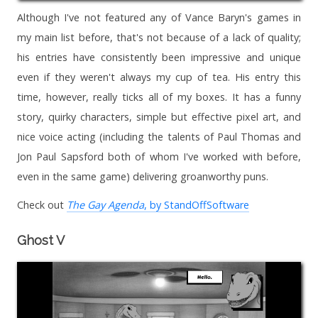
Although I've not featured any of Vance Baryn's games in
my main list before, that's not because of a lack of quality;
his entries have consistently been impressive and unique
even if they weren't always my cup of tea. His entry this
time, however, really ticks all of my boxes. It has a funny
story, quirky characters, simple but effective pixel art, and
nice voice acting (including the talents of Paul Thomas and
Jon Paul Sapsford both of whom I've worked with before,
even in the same game) delivering groanworthy puns.
Check out
The Gay Agenda
, by StandOffSoftware
Ghost V