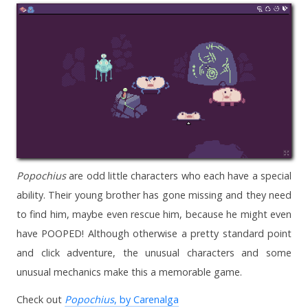
Popochius
are odd little characters who each have a special
ability. Their young brother has gone missing and they need
to find him, maybe even rescue him, because he might even
have POOPED! Although otherwise a pretty standard point
and click adventure, the unusual characters and some
unusual mechanics make this a memorable game.
Check out
Popochius
, by Carenalga