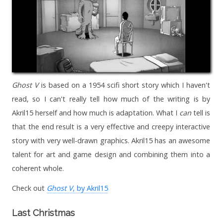
Ghost V
is based on a 1954 scifi short story which I haven't
read, so I can't really tell how much of the writing is by
Akril15 herself and how much is adaptation. What I
can
tell is
that the end result is a very effective and creepy interactive
story with very well-drawn graphics. Akril15 has an awesome
talent for art and game design and combining them into a
coherent whole.
Check out
Ghost V
, by Akril15
Last Christmas