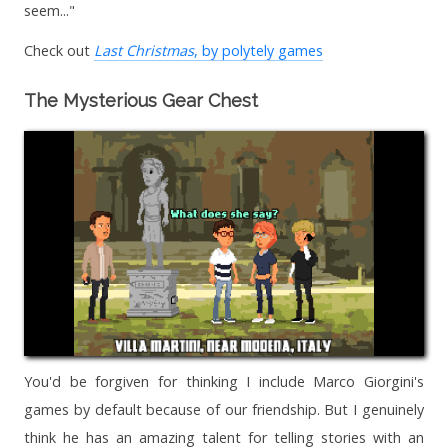
seem..."
Check out
Last Christmas
, by polytely games
The Mysterious Gear Chest
You'd be forgiven for thinking I include Marco Giorgini's
games by default because of our friendship. But I genuinely
think he has an amazing talent for telling stories with an