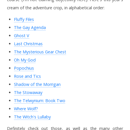
cream of the adventure crop, in alphabetical order:
Fluffy Files
The Gay Agenda
Ghost V
Last Christmas
The Mysterious Gear Chest
Oh My God
Popochius
Rose and Tics
Shadow of the Morrigan
The Stowaway
The Telwynium: Book Two
Where Wolf?
The Witch's Lullaby
Definitely check out those, as well as the many other