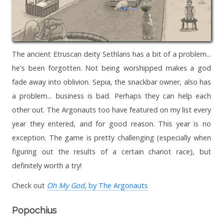
The ancient Etruscan deity Sethlans has a bit of a problem...
he's been forgotten. Not being worshipped makes a god
fade away into oblivion. Sepia, the snackbar owner, also has
a problem... business is bad. Perhaps they can help each
other out. The Argonauts too have featured on my list every
year they entered, and for good reason. This year is no
exception. The game is pretty challenging (especially when
figuring out the results of a certain chariot race), but
definitely worth a try!
Check out
Oh My God
, by The Argonauts
Popochius