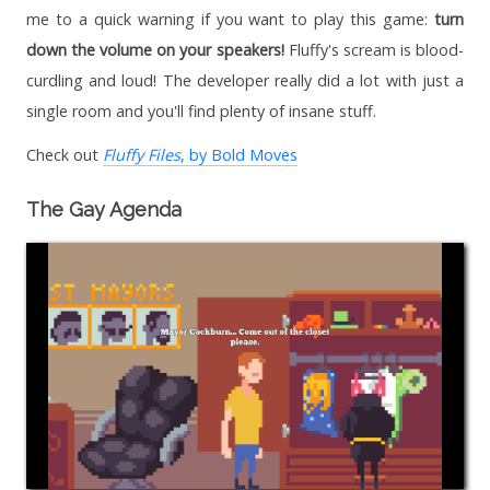
me to a quick warning if you want to play this game:
turn
down the volume on your speakers!
Fluffy's scream is blood-
curdling and loud! The developer really did a lot with just a
single room and you'll find plenty of insane stuff.
Check out
Fluffy Files
, by Bold Moves
The Gay Agenda