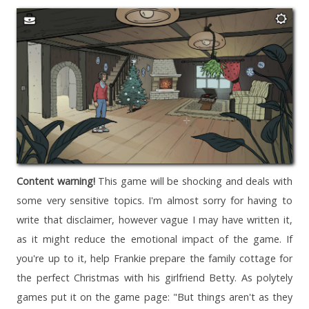
Content warning!
This game will be shocking and deals with
some very sensitive topics. I'm almost sorry for having to
write that disclaimer, however vague I may have written it,
as it might reduce the emotional impact of the game. If
you're up to it, help Frankie prepare the family cottage for
the perfect Christmas with his girlfriend Betty. As polytely
games put it on the game page: "But things aren't as they