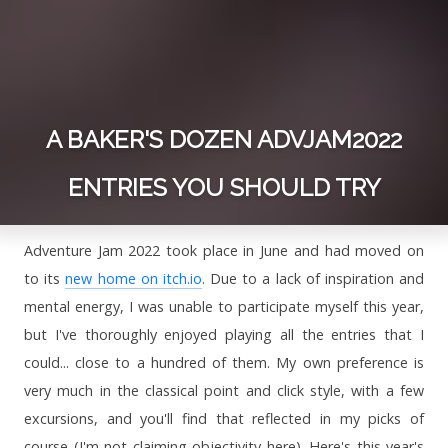
A BAKER'S DOZEN ADVJAM2022
ENTRIES YOU SHOULD TRY
Adventure Jam 2022 took place in June and had moved on
to its
new home on itch.io
. Due to a lack of inspiration and
mental energy, I was unable to participate myself this year,
but I've thoroughly enjoyed playing all the entries that I
could... close to a hundred of them. My own preference is
very much in the classical point and click style, with a few
excursions, and you'll find that reflected in my picks of
course (I'm not claiming objectivity here). Here's this year's