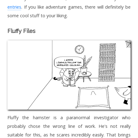
entries
. If you like adventure games, there will definitely be
some cool stuff to your liking.
Fluffy Files
Fluffy the hamster is a paranormal investigator who
probably chose the wrong line of work. He's not really
suitable for this, as he scares incredibly easily. That brings