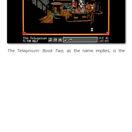
The Telwynium: Book Two
, as the name implies, is the
second in a series, a direct sequel to last year's entry by
Powerhoof.
Everything I said then
still applies. I loved seeing
the story develop from that first game and learning more of
the backstory and lore of the Telwynium universe. Here's
hoping developer Dave Lloyd will turn it into a trilogy.
Check out
The Telwynium: Book Two
, by Powerhoof
Where Wolf?