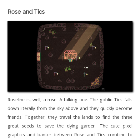
Rose and Tics
Roseline is, well, a rose. A talking one. The goblin Tics falls
down literally from the sky above and they quickly become
friends. Together, they travel the lands to find the three
great seeds to save the dying garden. The cute pixel
graphics and banter between Rose and Tics combine to