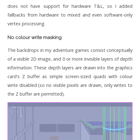
does not have support for hardware T&L, so I added
fallbacks from hardware to mixed and even software-only
vertex processing.
No colour write masking
The backdrops in my adventure games consist conceptually
of a visible 2D image, and 0 or more invisible layers of depth
information. These depth layers are drawn into the graphics
card's Z buffer as simple screen-sized quads with colour
write disabled (so no visible pixels are drawn, only writes to
the Z buffer are permitted).