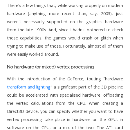
There's a few things that, while working properly on modern
hardware (anything more recent than, say, 2003), just
weren't necessarily supported on the graphics hardware
from the late 1990s. And, since I hadn't bothered to check
those capabilities, the games would crash or glitch when
trying to make use of those. Fortunately, almost all of them
were easily worked around.
No hardware (or mixed) vertex processing
With the introduction of the GeForce, touting "hardware
transform and lighting
" a significant part of the 3D pipeline
could be accelerated with specialised hardware, offloading
the vertex calculations from the CPU. When creating a
Direct3D device, you can specify whether you want to have
vertex processing take place in hardware on the GPU, in
software on the CPU, or a mix of the two. The ATi card