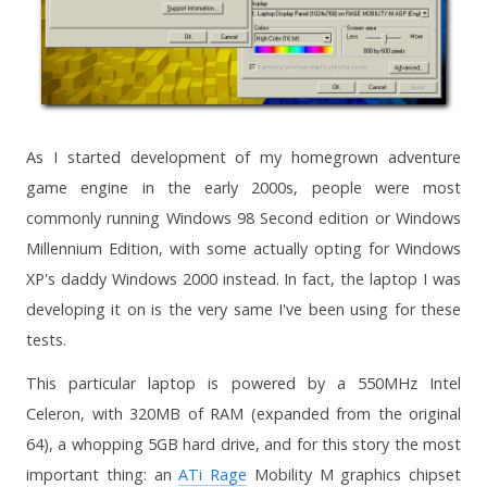
As I started development of my homegrown adventure
game engine in the early 2000s, people were most
commonly running Windows 98 Second edition or Windows
Millennium Edition, with some actually opting for Windows
XP's daddy Windows 2000 instead. In fact, the laptop I was
developing it on is the very same I've been using for these
tests.
This particular laptop is powered by a 550MHz Intel
Celeron, with 320MB of RAM (expanded from the original
64), a whopping 5GB hard drive, and for this story the most
important thing: an
ATi Rage
Mobility M graphics chipset