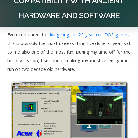
COMPATIBILITY WITH ANCIENT
HARDWARE AND SOFTWARE
Even compared to
fixing bugs in 25 year old DOS games
,
this is possibly the most useless thing I've done all year, yet
to me also one of the most fun. During my time off for the
holiday season, I set about making my most recent games
run on two decade old hardware.