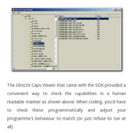
The DirectX Caps Viewer that came with the SDK provided a
convenient way to check the capabilities in a human
readable manner as shown above. When coding, you'd have
to check these programmatically and adjust your
programme's behaviour to match (or just refuse to run at
all).