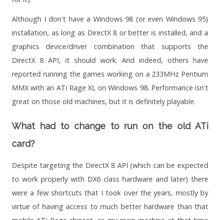
Although I don't have a Windows 98 (or even Windows 95)
installation, as long as DirectX 8 or better is installed, and a
graphics device/driver combination that supports the
DirectX 8 API, it should work. And indeed, others have
reported running the games working on a 233MHz Pentium
MMX with an ATi Rage XL on Windows 98. Performance isn't
great on those old machines, but it is definitely playable.
What had to change to run on the old ATi
card?
Despite targeting the DirectX 8 API (which can be expected
to work properly with DX6 class hardware and later) there
were a few shortcuts that I took over the years, mostly by
virtue of having access to much better hardware than that