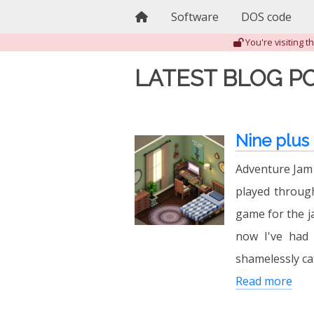
Home
Software
DOS code
You're visiting 
LATEST BLOG P
Nine plus
Adventure Jam 2
played through
game for the j
now I've had 
shamelessly ca
Read more