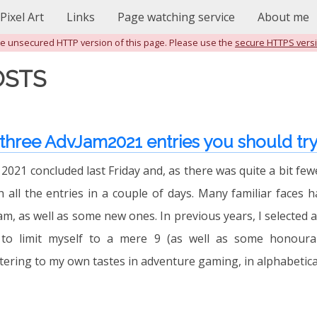
Pixel Art
Links
Page watching service
About me
the unsecured HTTP version of this page. Please use the
secure HTTPS vers
OSTS
 three AdvJam2021 entries you should tr
021 concluded last Friday and, as there was quite a bit fewe
 all the entries in a couple of days. Many familiar faces 
am, as well as some new ones. In previous years, I selected 
to limit myself to a mere 9 (as well as some honourab
tering to my own tastes in adventure gaming, in alphabetical