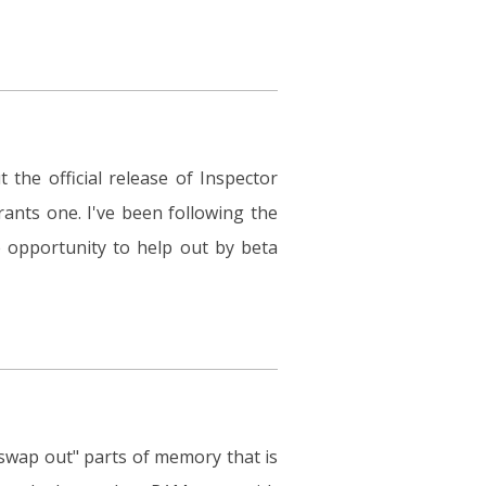
 the official release of Inspector
ants one. I've been following the
 opportunity to help out by beta
"swap out" parts of memory that is