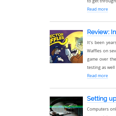
to get through
Read more
Review: I
It's been year
Waffles on sev
game over the
testing as well
Read more
Setting up
Computers only