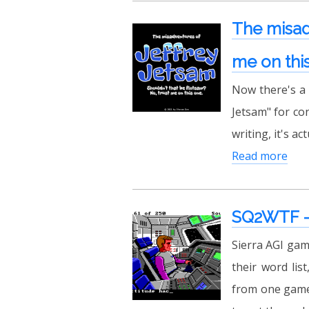
The misadv
me on thi
Now there's a m
Jetsam" for co
writing, it's ac
Read more
SQ2WTF - 
Sierra AGI gam
their word lis
from one game 