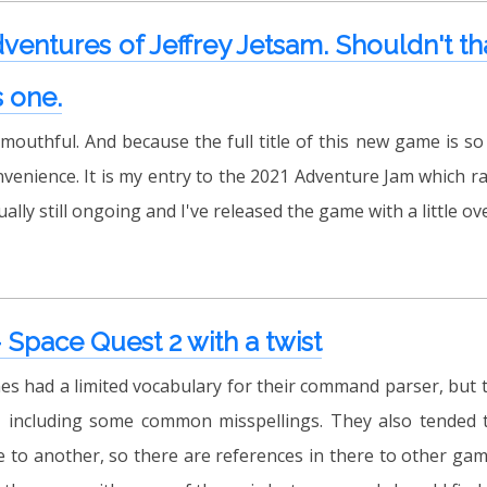
entures of Jeffrey Jetsam. Shouldn't tha
s one.
outhful. And because the full title of this new game is so lo
nvenience. It is my entry to the 2021 Adventure Jam which ra
tually still ongoing and I've released the game with a little ov
Space Quest 2 with a twist
es had a limited vocabulary for their command parser, bu
t, including some common misspellings. They also tended t
to another, so there are references in there to other game