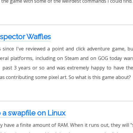
 the game with some of the weirdest commands I could find.
nspector Waffles
s since I've reviewed a point and click adventure game, but
eral platforms, including on Steam and on GOG today warr
 past 3 years or so and was extremely happy to have the
 as contributing some pixel art. So what is this game about?
 a swapfile on Linux
 have a finite amount of RAM. When it runs out, they will 