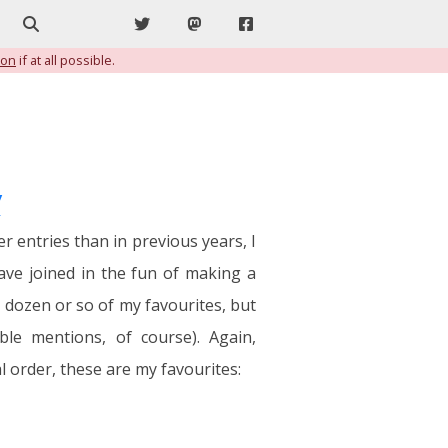
Search
Twitter
Mastodon
Facebook
ion
if at all possible.
y
r entries than in previous years, I
have joined in the fun of making a
a dozen or so of my favourites, but
le mentions, of course). Again,
 order, these are my favourites: