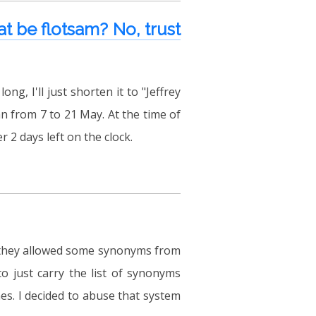
t be flotsam? No, trust
ng, I'll just shorten it to "Jeffrey
n from 7 to 21 May. At the time of
er 2 days left on the clock.
t they allowed some synonyms from
o just carry the list of synonyms
s. I decided to abuse that system