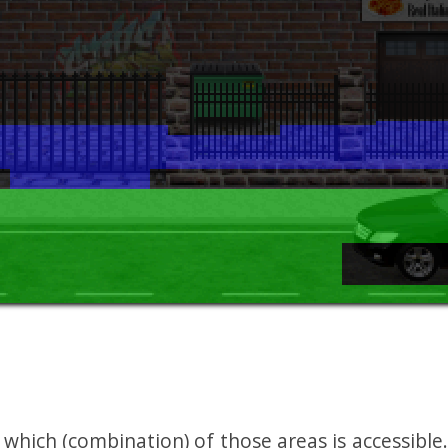
hich (combination) of those areas is accessible.