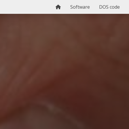
Home
Software
DOS code