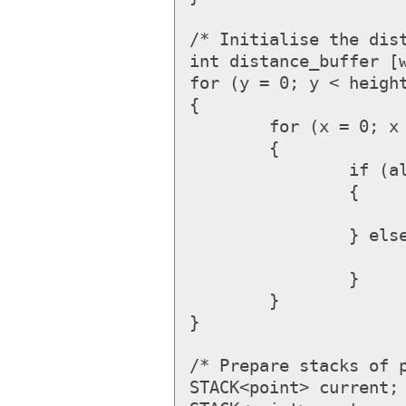
/* Initialise the dist
int distance_buffer [w
for (y = 0; y < height
{

	for (x = 0; x < width; ++x)

	{

		if (allowed_at (x, y))

		{

			distance_buffer [x, y] = MAX_I
		} else {

			distance_buffer [x, y] = 
		}

	}

}

/* Prepare stacks of p
STACK<point> current; 