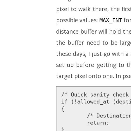
pixel to walk there, the firs
possible values:
for
MAX_INT
distance buffer will hold t
the buffer need to be lar
these days, I just go with a 
set up before getting to 
target pixel onto one. In p
/* Quick sanity check 
if (!allowed_at (desti
{

	/* Destination is unreachable by definition */

	return;

}
