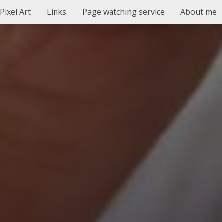
Pixel Art
Links
Page watching service
About me