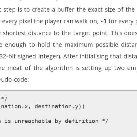
t step is to create a buffer the exact size of the
 every pixel the player can walk on,
for every p
-1
he shortest distance to the target point. This do
ge enough to hold the maximum possible dista
32-bit signed integer). After initialising that dist
the meat of the algorithm is setting up two em
seudo-code:
*/

nation.x, destination.y))
