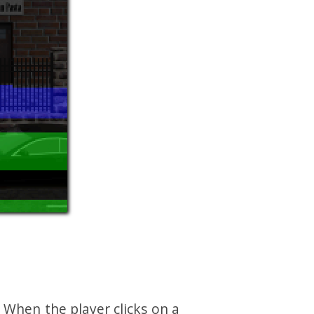
 When the player clicks on a