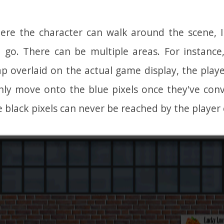
ere the character can walk around the scene, 
n go. There can be multiple areas. For instanc
p overlaid on the actual game display, the play
only move onto the blue pixels once they've conv
 black pixels can never be reached by the player 