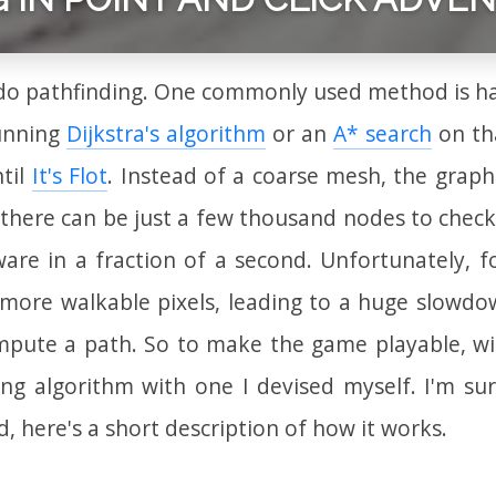
 do pathfinding. One commonly used method is ha
unning
Dijkstra's algorithm
or an
A* search
on tha
til
It's Flot
. Instead of a coarse mesh, the graph
 there can be just a few thousand nodes to chec
e in a fraction of a second. Unfortunately, for 
 more walkable pixels, leading to a huge slowdown
mpute a path. So to make the game playable, wi
ing algorithm with one I devised myself. I'm su
 here's a short description of how it works.