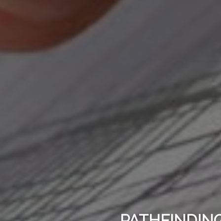
PATHFINDING