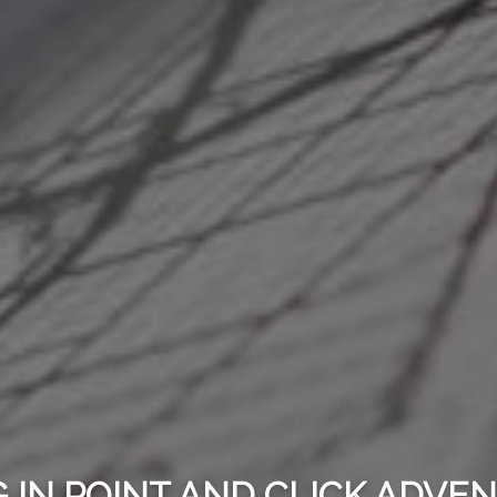
 IN POINT AND CLICK ADV