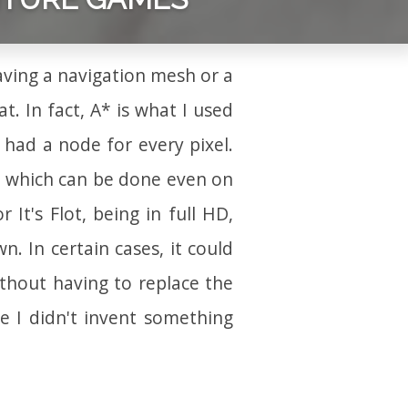
ving a navigation mesh or a
t. In fact, A* is what I used
 had a node for every pixel.
k which can be done even on
It's Flot, being in full HD,
. In certain cases, it could
thout having to replace the
re I didn't invent something