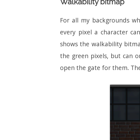
Walkability bitmap
For all my backgrounds wh
every pixel a character ca
shows the walkability bitma
the green pixels, but can 
open the gate for them. The