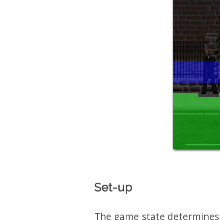
Set-up
The game state determines w