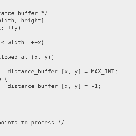
ance buffer */

idth, height];

; ++y)

NT;

-1;

oints to process */


