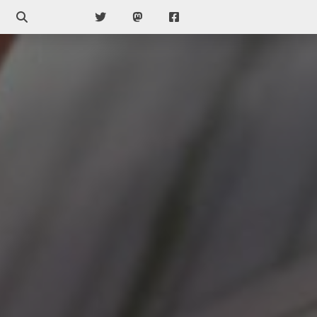
Search
Twitter
Mastodon
Facebook