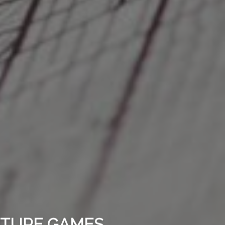
ENTURE GAMES