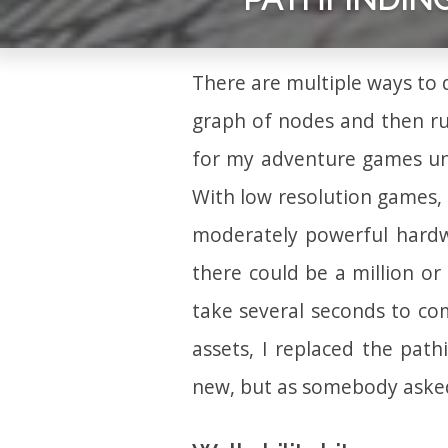
There are multiple ways to
graph of nodes and then r
for my adventure games un
With low resolution games,
moderately powerful hardwar
there could be a million or
take several seconds to co
assets, I replaced the path
new, but as somebody asked,