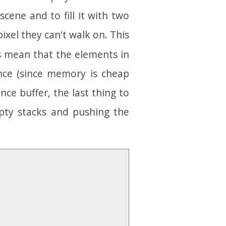
 scene and to fill it with two
ixel they can't walk on. This
es mean that the elements in
nce (since memory is cheap
ance buffer, the last thing to
pty stacks and pushing the