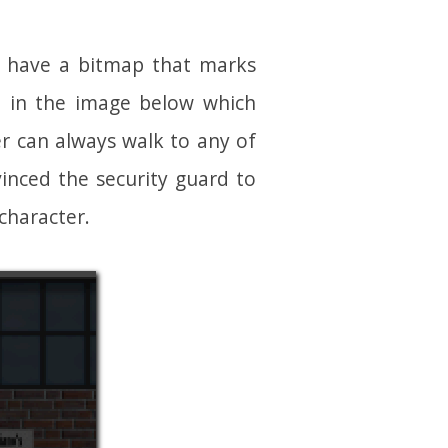
I have a bitmap that marks
e, in the image below which
er can always walk to any of
inced the security guard to
character.