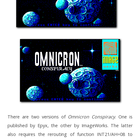
There are two versions of
Omnicron Conspiracy
. One is
published by Epyx, the other by ImageWorks. The latter
also requires the rerouting of function INT21/AH=08 to