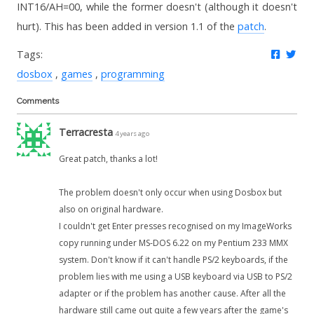
INT16/AH=00, while the former doesn't (although it doesn't
hurt). This has been added in version 1.1 of the
patch
.
Share 
Twe
Tags:
dosbox
games
programming
Comments
Terracresta
4 years ago
Great patch, thanks a lot!
The problem doesn't only occur when using Dosbox but
also on original hardware.
I couldn't get Enter presses recognised on my ImageWorks
copy running under MS-DOS 6.22 on my Pentium 233 MMX
system. Don't know if it can't handle PS/2 keyboards, if the
problem lies with me using a USB keyboard via USB to PS/2
adapter or if the problem has another cause. After all the
hardware still came out quite a few years after the game's