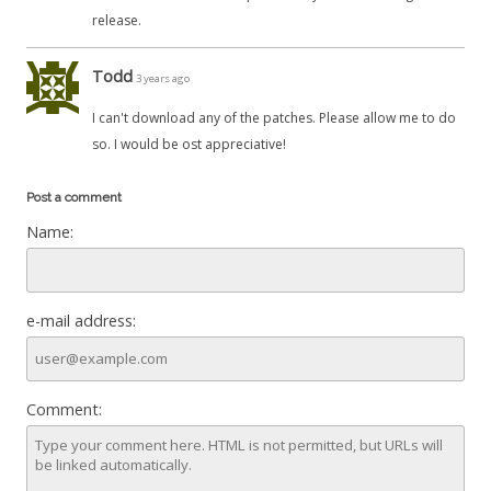
release.
Todd
3 years ago
I can't download any of the patches. Please allow me to do
so. I would be ost appreciative!
Post a comment
Name:
e-mail address:
Comment: