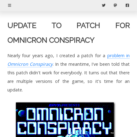
Menu
Twitter
Mastodon
Fac
UPDATE TO PATCH FOR
OMNICRON CONSPIRACY
Nearly four years ago, I created a patch for a
problem in
Omnicron Conspiracy
. In the meantime, I've been told that
this patch didn't work for everybody. It turns out that there
are multiple versions of the game, so it's time for an
update.