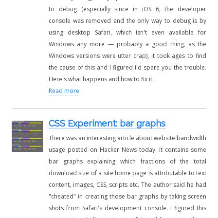
to debug (especially since in iOS 6, the developer
console was removed and the only way to debug is by
using desktop Safari, which isn't even available for
Windows any more — probably a good thing, as the
Windows versions were utter crap), it took ages to find
the cause of this and I figured I'd spare you the trouble.
Here's what happens and how to fix it.
Read more
CSS Experiment: bar graphs
There was an interesting article about website bandwidth
usage posted on Hacker News today. It contains some
bar graphs explaining which fractions of the total
download size of a site home page is attributable to text
content, images, CSS, scripts etc. The author said he had
"cheated" in creating those bar graphs by taking screen
shots from Safari's development console. I figured this