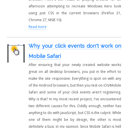
afternoon attempting to recreate Windows Aero look
using just CSS in the current browsers (Firefox 21,
Chrome 27, MSIE 10).
Read more
Why your click events don't work on
Mobile Safari
After ensuring that your newly created website works
great on all desktop browsers, you put in the effort to
make the site responsive. Everything is spot on with any
of the Android browsers, but then you test on iOS/Mobile
Safari and some of your click events aren't registering.
Why is that? In my most recent project, I've encountered
two different causes for this. Oddly enough, neither has
anything to do with JavaScript, but CSS is the culprit. While
one of them might be by design, the other is most
definitely a bug, in my opinion. Since Mobile Safari is hell