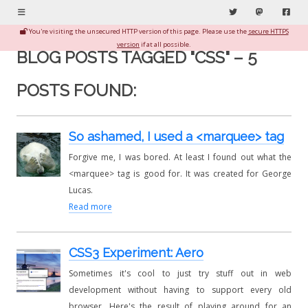
Menu
Twitter
Mastodon
Fac
You're visiting the unsecured HTTP version of this page. Please use the
secure HTTPS
version
if at all possible.
BLOG POSTS TAGGED "CSS" – 5
POSTS FOUND:
So ashamed, I used a <marquee> tag
Forgive me, I was bored. At least I found out what the
<marquee> tag is good for. It was created for George
Lucas.
Read more
CSS3 Experiment: Aero
Sometimes it's cool to just try stuff out in web
development without having to support every old
browser. Here's the result of playing around for an