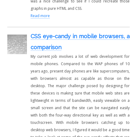
was a nice challenge to see if I could recreate those
graphs in pure HTML and CSS.
Read more
CSS eye-candy in mobile browsers, a
comparison
My current job involves a lot of web development for
mobile phones. Compared to the WAP phones of 10
years ago, present day phones are like supercomputers,
with browsers almost as capable as those on the
desktop. The major challenge posed by designing for
these devices is making sure that mobile web sites are
lightweight in terms of bandwidth, easily viewable on a
small screen and that the site can be navigated easily
with both the four-way directional key as well as with a
touchscreen. With mobile browsers catching up to
desktop web browsers, I figured it would be a good time