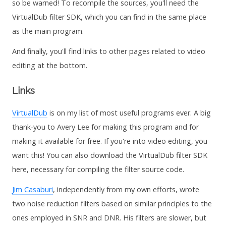
so be warned! To recompile the sources, you'll need the
VirtualDub filter SDK, which you can find in the same place
as the main program.
And finally, you'll find links to other pages related to video
editing at the bottom.
Links
VirtualDub
is on my list of most useful programs ever. A big
thank-you to Avery Lee for making this program and for
making it available for free. If you're into video editing, you
want this! You can also download the VirtualDub filter SDK
here, necessary for compiling the filter source code.
Jim Casaburi
, independently from my own efforts, wrote
two noise reduction filters based on similar principles to the
ones employed in SNR and DNR. His filters are slower, but