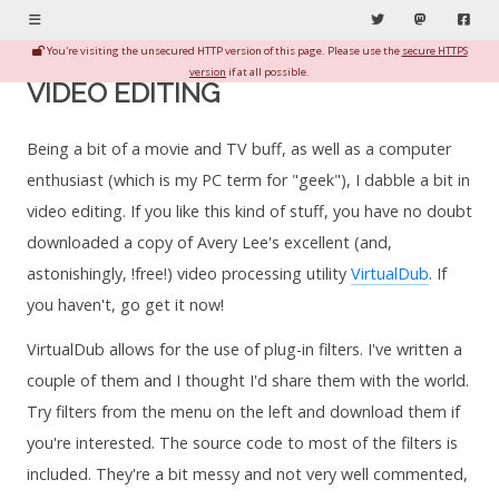
Menu
Twitter
Mastodon
Fac
You're visiting the unsecured HTTP version of this page. Please use the
secure HTTPS
version
if at all possible.
VIDEO EDITING
Being a bit of a movie and TV buff, as well as a computer
enthusiast (which is my PC term for "geek"), I dabble a bit in
video editing. If you like this kind of stuff, you have no doubt
downloaded a copy of Avery Lee's excellent (and,
astonishingly, !free!) video processing utility
VirtualDub
. If
you haven't, go get it now!
VirtualDub allows for the use of plug-in filters. I've written a
couple of them and I thought I'd share them with the world.
Try filters from the menu on the left and download them if
you're interested. The source code to most of the filters is
included. They're a bit messy and not very well commented,