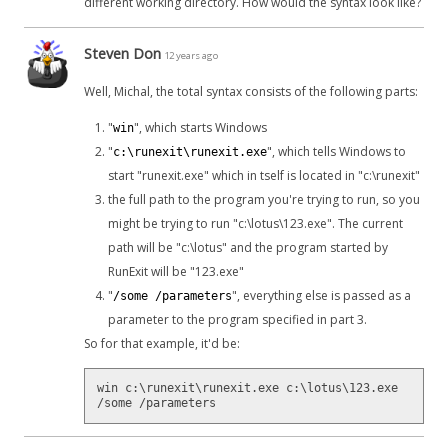
different working directory. How would the syntax look like?
Steven Don
12 years ago
Well, Michal, the total syntax consists of the following parts:
"
", which starts Windows
win
"
", which tells Windows to
c:\runexit\runexit.exe
start "runexit.exe" which in tself is located in "c:\runexit"
the full path to the program you're trying to run, so you
might be trying to run "c:\lotus\123.exe". The current
path will be "c:\lotus" and the program started by
RunExit will be "123.exe"
"
", everything else is passed as a
/some /parameters
parameter to the program specified in part 3.
So for that example, it'd be:
win c:\runexit\runexit.exe c:\lotus\123.exe
/some /parameters