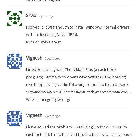
Silvio
12 years ago
I solved it, it was enough to install Windows internal drivers
without installing Driver SB16.
Runexit works great
Vignesh
12 years ago
I tried your utility with Check Mate Plus (a cash book
program). But it simply opens windows shell and nothing
else happens. I gave the following command from dosbox
"C:\windows\win c:\runexit\runexit c:\chkmate\cmpwin.exe".
Where am i going wrong?
Vignesh
12 years ago
I have solved the problem. I was using Dosbox SVN Daum
custom build. I tried to revert back to the last official version