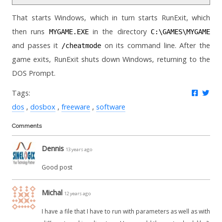
That starts Windows, which in turn starts RunExit, which
then runs
in the directory
MYGAME.EXE
C:\GAMES\MYGAME
and passes it
on its command line. After the
/cheatmode
game exits, RunExit shuts down Windows, returning to the
DOS Prompt.
Share 
Twe
Tags:
dos
dosbox
freeware
software
Comments
Dennis
13 years ago
Good post
Michal
12 years ago
I have a file that I have to run with parameters as well as with