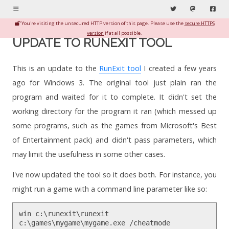
Menu
Twitter
Mastodon
Fac
You're visiting the unsecured HTTP version of this page. Please use the
secure HTTPS
version
if at all possible.
UPDATE TO RUNEXIT TOOL
This is an update to the
RunExit tool
I created a few years
ago for Windows 3. The original tool just plain ran the
program and waited for it to complete. It didn't set the
working directory for the program it ran (which messed up
some programs, such as the games from Microsoft's Best
of Entertainment pack) and didn't pass parameters, which
may limit the usefulness in some other cases.
I've now updated the tool so it does both. For instance, you
might run a game with a command line parameter like so:
win c:\runexit\runexit
c:\games\mygame\mygame.exe /cheatmode