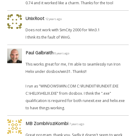
0.74 and it worked like a charm. Thanks for the tool
UnixRoot
12 years ago
Does not work with SimCity 2000 for Win3.1
I think its the fault of WinG.
Paul Galbraith
8 years ago
This works great for me, I'm able to seamlessly run Iron
Helix under dosbox/win31. Thanks!!
I run as "WINDOWS\WIN.COM C:\RUNEXIT\RUNEXIT.EXE
C:\HELIX\HELIX.EXE" from dosbox. I think the ".exe"
qualification is required for both runexit.exe and helix.exe
to have things working.
MB ZombiVoziKombi
7 years ago
Great program, thank you. Sadly it doesn't seem to work