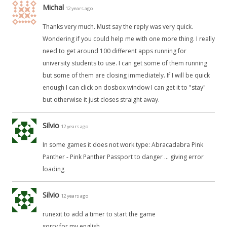
Michal
12 years ago
Thanks very much. Must say the reply was very quick.
Wondering if you could help me with one more thing. I really
need to get around 100 different apps running for
university students to use. I can get some of them running
but some of them are closing immediately. If I will be quick
enough I can click on dosbox window I can get it to "stay"
but otherwise it just closes straight away.
Silvio
12 years ago
In some games it does not work type: Abracadabra Pink
Panther - Pink Panther Passport to danger ... giving error
loading
Silvio
12 years ago
runexit to add a timer to start the game
sorry for my english