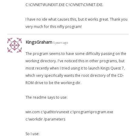
C:\CIVNET\RUNEXIT.EXE C:\CIVNET\CIVNET.EXE.
I have no ide what causes this, but it works great. Thank you
very much for this nifty program!
KingsGraham
5 years ago
The program seems to have some difficulty passing on the
working directory. I've noticed this in other programs, but
most recently when I tried using it to launch Kings Quest 7,
which very specifically wants the root directory of the CD-
ROM drive to be the working-dir.
The readme says to use:
win.com c:\pathto\runexit c:\program\program.exe
c:\workdir /parameters
So I use: