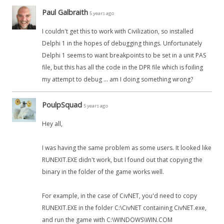
Paul Galbraith
5 years ago
I couldn't get this to work with Civilization, so installed
Delphi 1 in the hopes of debugging things. Unfortunately
Delphi 1 seems to want breakpoints to be set in a unit PAS
file, but this has all the code in the DPR file which is foiling
my attempt to debug ... am I doing something wrong?
PoulpSquad
5 years ago
Hey all,
I was having the same problem as some users. It looked like
RUNEXIT.EXE didn't work, but I found out that copying the
binary in the folder of the game works well.
For example, in the case of CivNET, you'd need to copy
RUNEXIT.EXE in the folder C:\CivNET containing CivNET.exe,
and run the game with C:\WINDOWS\WIN.COM