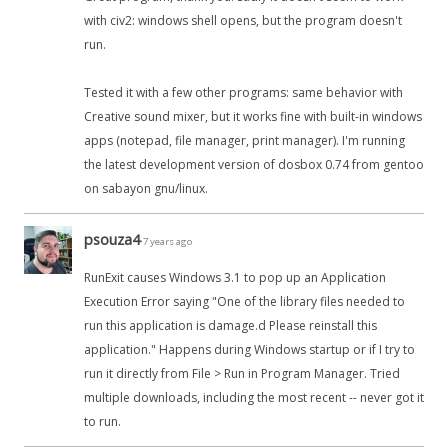
with civ2: windows shell opens, but the program doesn't
run.
Tested it with a few other programs: same behavior with
Creative sound mixer, but it works fine with built-in windows
apps (notepad, file manager, print manager). I'm running
the latest development version of dosbox 0.74 from gentoo
on sabayon gnu/linux.
psouza4
7 years ago
RunExit causes Windows 3.1 to pop up an Application
Execution Error saying "One of the library files needed to
run this application is damage.d Please reinstall this
application." Happens during Windows startup or if I try to
run it directly from File > Run in Program Manager. Tried
multiple downloads, including the most recent -- never got it
to run.