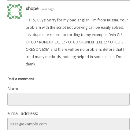
xhope
5 years ago
Hello, Guys! Sorry for my bad english, i'm from Russia. Your
problem with the script not working can be easily solved.
Just duplicate runexit according to my example: "win C: \
OTCD \ RUNEXIT.EXE C: \ OTCD \ RUNEXIT.EXE C: \ OTCD \
OREGON.EXE" and there will be no problem. Before that I
tried many methods, nothing helped in some cases. Don't
thank.
Post a comment
Name:
e-mail address: