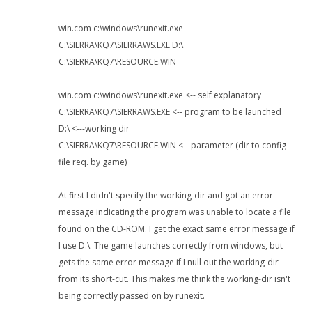
win.com c:\windows\runexit.exe
C:\SIERRA\KQ7\SIERRAWS.EXE D:\
C:\SIERRA\KQ7\RESOURCE.WIN
win.com c:\windows\runexit.exe <-- self explanatory
C:\SIERRA\KQ7\SIERRAWS.EXE <-- program to be launched
D:\ <---working dir
C:\SIERRA\KQ7\RESOURCE.WIN <-- parameter (dir to config
file req. by game)
At first I didn't specify the working-dir and got an error
message indicating the program was unable to locate a file
found on the CD-ROM. I get the exact same error message if
I use D:\. The game launches correctly from windows, but
gets the same error message if I null out the working-dir
from its short-cut. This makes me think the working-dir isn't
being correctly passed on by runexit.