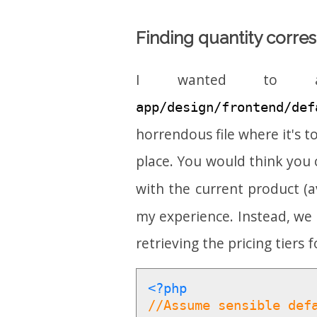
Finding quantity corres
I wanted to ad
app/design/frontend/def
horrendous file where it's to
place. You would think you c
with the current product (a
my experience. Instead, we 
retrieving the pricing tiers 
<?php
//Assume sensible def