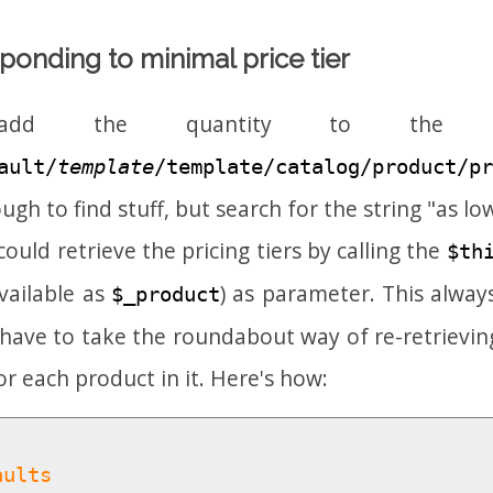
ponding to minimal price tier
d the quantity to the pri
ault/
template
/template/catalog/product/pr
ugh to find stuff, but search for the string "as low
ould retrieve the pricing tiers by calling the
$th
vailable as
) as parameter. This alway
$_product
have to take the roundabout way of re-retrievin
for each product in it. Here's how:
aults