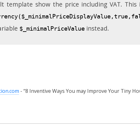
lt template show the price including VAT. This
rrency($_minimalPriceDisplayValue,true,fa
ariable
instead.
$_minimalPriceValue
tion.com
8 Inventive Ways You may Improve Your Tiny Hou