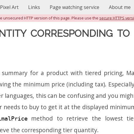
Pixel Art
Links
Page watching service
About me
the unsecured HTTP version of this page. Please use the
secure HTTPS vers
NTITY CORRESPONDING TO 
 summary for a product with tiered pricing, 
ng the minimum price (including tax). Especially
her languages, this can be confusing and you mig
 needs to buy to get it at the displayed minimum
method to retrieve the lowest tier
imalPrice
ieve the corresponding tier quantity.