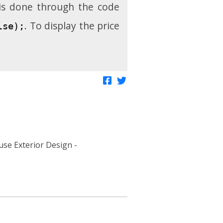
 is done through the code
. To display the price
lse);
Share on Facebook
Tweet about this
se Exterior Design -