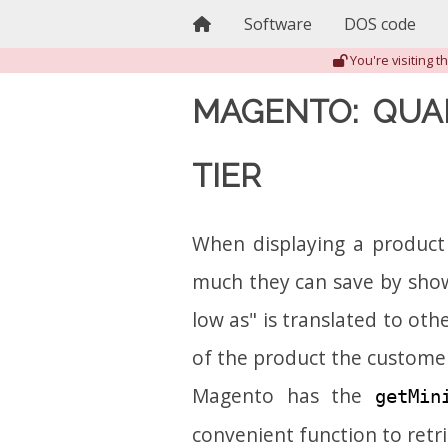
Home
Software
DOS code
You're visiting 
MAGENTO: QUA
TIER
When displaying a product
much they can save by showi
low as" is translated to ot
of the product the customer
Magento has the
getMin
convenient function to retr