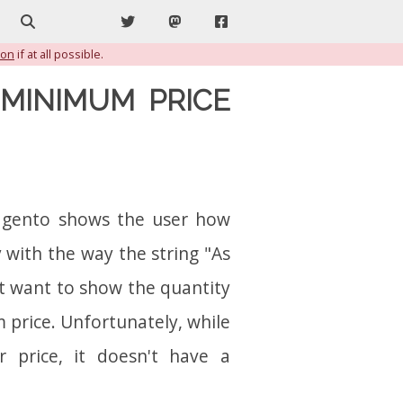
Search
Twitter
Mastodon
Facebook
ion
if at all possible.
MINIMUM PRICE
Magento shows the user how
 with the way the string "As
ht want to show the quantity
 price. Unfortunately, while
 price, it doesn't have a