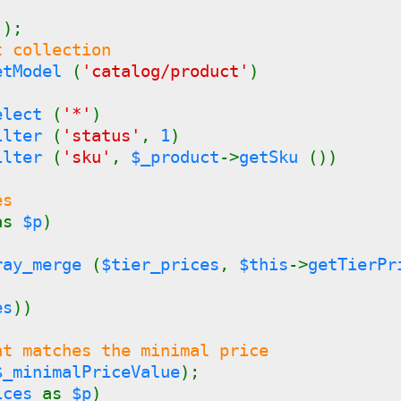
();
t collection
etModel
(
'catalog/product'
)
)
Select
(
'*'
)
Filter
(
'status'
,
1
)
Filter
(
'sku'
,
$_product
->
getSku
())
es
as
$p
)
ray_merge
(
$tier_prices
,
$this
->
getTierP
es
))
at matches the minimal price
$_minimalPriceValue
);
ices
as
$p
)