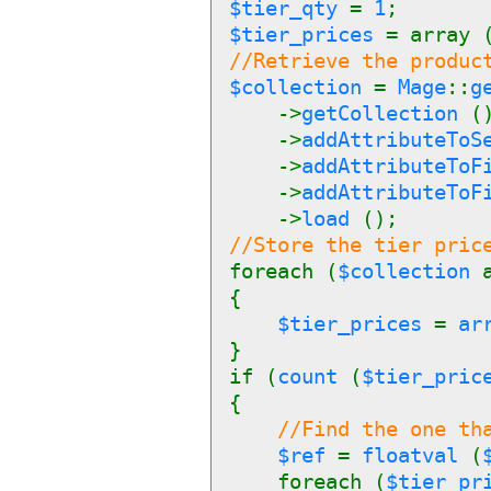
$tier_qty
=
1
;
$tier_prices
= array 
//Retrieve the produc
$collection
=
Mage
::
g
->
getCollection
(
->
addAttributeTo
->
addAttributeTo
->
addAttributeTo
->
load
();
//Store the tier pric
foreach (
$collection
{
$tier_prices
=
ar
}
if (
count
(
$tier_pric
{
//Find the one th
$ref
=
floatval
(
foreach (
$tier_pr