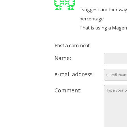
I suggest another way 
percentage.
That is using a Magent
Post a comment
Name:
e-mail address:
Comment: