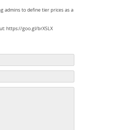
 admins to define tier prices as a
ut: https://goo.gl/brXSLX