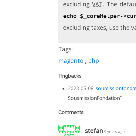
excluding
VAT
. The defau
echo $_coreHelper->cu
excluding taxes, use the v
Tags:
magento
php
Pingbacks
2023-05-08
:
soumissionfonda
SousmissionFondation
Comments
stefan
9 years ago