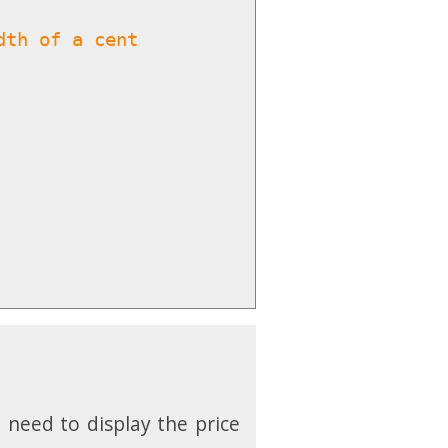
dth of a cent
 need to display the price