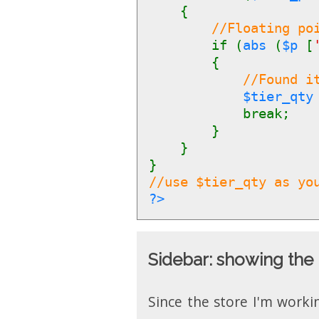
{
//Floating po
if (
abs
(
$p
[
{
//Found i
$tier_qt
break;
}
}
}
//use $tier_qty as yo
?>
Sidebar: showing the 
Since the store I'm worki