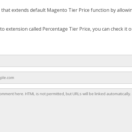
that extends default Magento Tier Price function by allowing
o extension called Percentage Tier Price, you can check it o