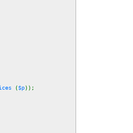
rices
(
$p
));