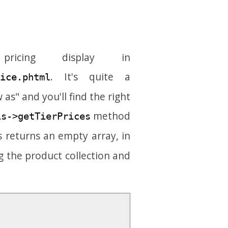
cing display in
. It's quite a
ice.phtml
 as" and you'll find the right
method
is->getTierPrices
s returns an empty array, in
g the product collection and