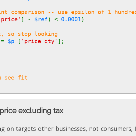
int comparison -- use epsilon of 1 hundre
'price'
] -
$ref
) <
0.0001
)
t, so stop looking
y
=
$p
[
'price_qty'
];
u see fit
price excluding tax
ng on targets other businesses, not consumers, I