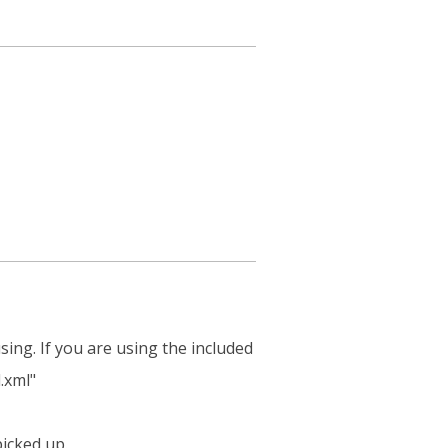
sing. If you are using the included
.xml"
picked up.