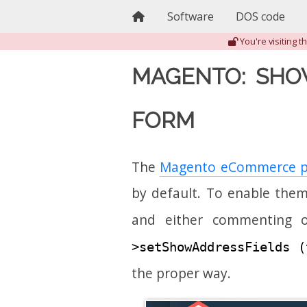
Home
Software
DOS code
You're visiting 
MAGENTO: SHO
FORM
The
Magento eCommerce p
by default. To enable them
and either commenting 
>setShowAddressFields (
the proper way.