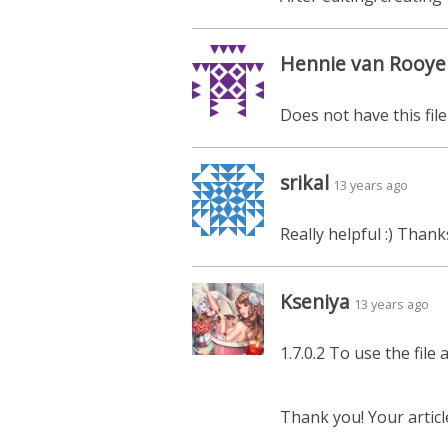
Hennie van Rooye
Does not have this file
srikal
13 years ago
Really helpful :) Thank
Kseniya
13 years ago
1.7.0.2 To use the fil
Thank you! Your articl