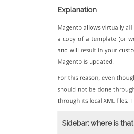
Explanation
Magento allows virtually al
a copy of a template (or wo
and will result in your cu
Magento is updated.
For this reason, even though
should not be done through
through its local XML files.
Sidebar: where is th