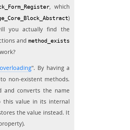
, which
ck_Form_Register
)
ge_Core_Block_Abstract
ll you actually find the
ctions and
method_exists
 work?
overloading
". By having a
 to non-existent methods.
ed and converts the name
this value in its internal
tores the value instead. It
property).