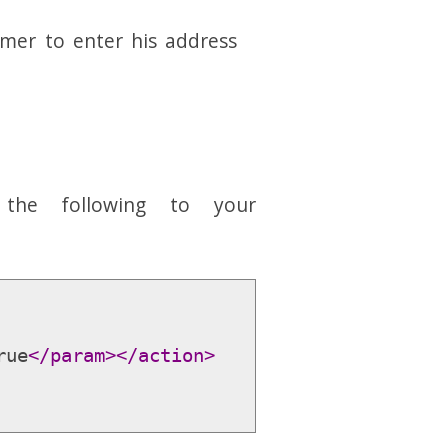
mer to enter his address
 the following to your
rue
</param>
</action>