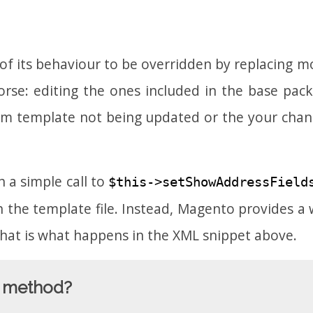
l of its behaviour to be overridden by replacing 
rse: editing the ones included in the base packag
stom template not being updated or the your cha
 a simple call to
$this->setShowAddressField
 the template file. Instead, Magento provides a 
 That is what happens in the XML snippet above.
at method?