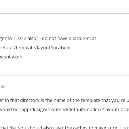
nto 1.7.0.2 also? I do not have a local.xml at
efault/template/layout/local.xml
doesnt work.
ago
e" in that directory is the name of the template that you're u
 would be "app/design/frontend/default/modern/layout/local
that file, you should also clear the caches to make sure it is 