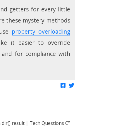
nd getters for every little
where these mystery methods
 use
property overloading
ke it easier to override
s and for compliance with
Share on Facebook
Tweet about this
 dir() result | Tech Questions C