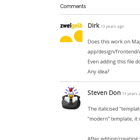
Comments
Dirk
13 years ago
Does this work on Mage
app/design/frontend/d
Even adding this file 
Any idea?
Steven Don
13 years 
The italicised "templat
"modern" template, it
After editing/creating 