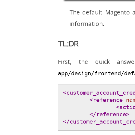
The default Magento a
information.
TL;DR
First, the quick answ
app/design/frontend/def
<customer_account_cre
<reference 
na
<acti
</reference>
</customer_account_cr