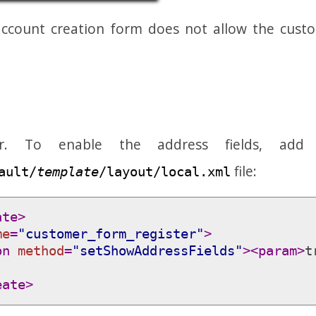
ccount creation form does not allow the custo
er. To enable the address fields, add
file:
ault/
template
/layout/local.xml
ate>
me
=
"customer_form_register"
>
on 
method
=
"setShowAddressFields"
>
<param>
t
eate>