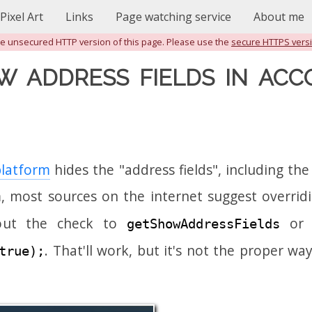
Pixel Art
Links
Page watching service
About me
the unsecured HTTP version of this page. Please use the
secure HTTPS vers
W ADDRESS FIELDS IN ACC
latform
hides the "address fields", including t
, most sources on the internet suggest overrid
out the check to
or t
getShowAddressFields
. That'll work, but it's not the proper wa
true);