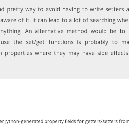
and pretty way to avoid having to write setters a
t aware of it, it can lead to a lot of searching 
anything. An alternative method would be to
use the set/get functions is probably to ma
ain properties where they may have side effect
lter jython-generated property fields for getters/setters from