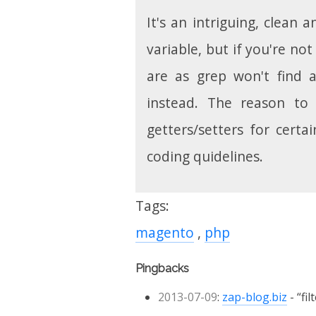
It's an intriguing, clean 
variable, but if you're no
are as grep won't find 
instead. The reason to 
getters/setters for cert
coding quidelines.
Tags:
magento
php
Pingbacks
2013-07-09
:
zap-blog.biz
fi