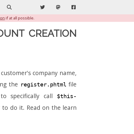
Search
Twitter
Mastodon
Facebook
ion
if at all possible.
OUNT CREATION
he customer's company name,
ing the
file
register.phtml
o specifically call
$this-
y to do it. Read on the learn