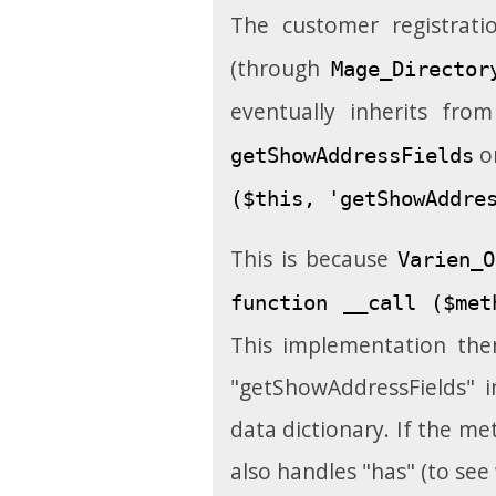
The customer registrat
(through
Mage_Director
eventually inherits fro
o
getShowAddressFields
($this, 'getShowAddre
This is because
Varien_O
function __call ($met
This implementation the
"getShowAddressFields" in
data dictionary. If the me
also handles "has" (to see