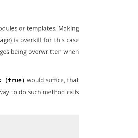
modules or templates. Making
e) is overkill for this case
nges being overwritten when
would suffice, that
s (true)
way to do such method calls