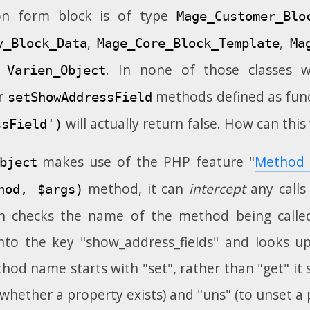
ion form block is of type
Mage_Customer_Blo
,
,
y_Block_Data
Mage_Core_Block_Template
Ma
m
. In none of those classes wi
Varien_Object
r
methods defined as fun
setShowAddressField
will actually return false. How can this
ssField')
makes use of the PHP feature "
Method 
bject
method, it can
intercept
any calls
hod, $args)
n checks the name of the method being call
to the key "show_address_fields" and looks up 
thod name starts with "set", rather than "get" it s
 whether a property exists) and "uns" (to unset a 