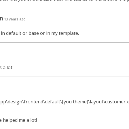
n
13 years ago
 in default or base or in my template.
s a lot
e app\design\frontend\default\[you theme]\layout\customer.
e helped me a lot!